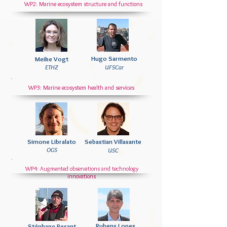
WP2: Marine ecosystem structure and functions
Hugo Sarmento
Meike Vogt
ETHZ
UFSCar
WP3: Marine ecosystem health and services
Simone Libralato
Sebastian Villasante
OGS
USC
WP4: Augmented observations and technology
innovations
Rubens Lopes
Stéphane Pesant