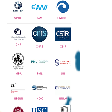
SINTEF
AWI
CMCC
CNR
CNRS
CSIR
MBA
PML
SU
UBERN
NOC
UNILV