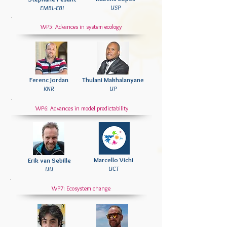
USP
EMBL-EBI
WP5: Advances in system ecology
Ferenc Jordan
Thulani Makhalanyane
KNR
UP
WP6: Advances in model
predictability
Marcello Vichi
Erik van Sebille
UCT
UU
WP7: Ecosystem change