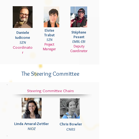
Eloïse
Daniele
Stéphane
Trabut
Pesant
Iudicone
SZN
EMBL-EBI
SZN
Project
Deputy
Coordinato
Manager
Coordinator
r
The Steering Committee
Steering Committee Chairs
Linda Amaral-Zettler
Chris
Bowler
NIOZ
CNRS