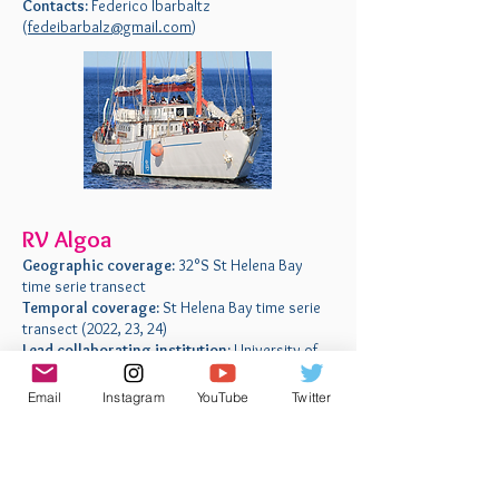
Contacts:
Federico Ibarbaltz
(
fedeibarbalz@gmail.com
)
RV Algoa
Geographic coverage:
32°S St Helena Bay
time serie transect
Temporal coverage:
St Helena Bay time serie
transect (2022, 23, 24)
Lead collaborating institution:
University of
Cape Town, Cape Town, South Africa
Contacts:
Emma Rocke (
erocke@gmail.com
)
Email
Instagram
YouTube
Twitter