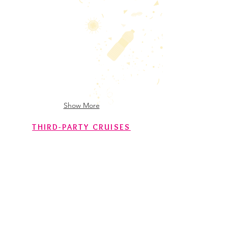
SV Veleiro ECO
RV Alpha Crucis
Show More
THIRD-PARTY CRUISES
RV Houssay
RV Algoa
RV Antea
RV Hesperides