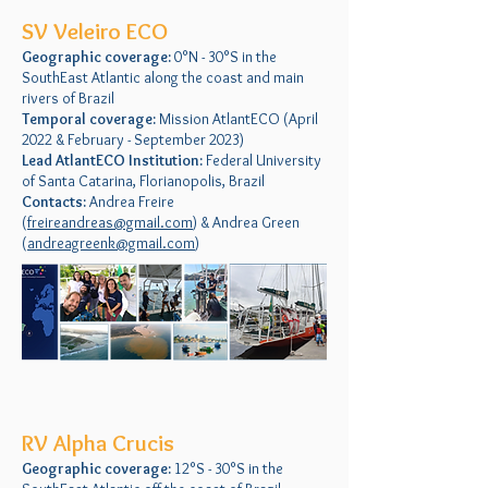
SV Veleiro ECO
Geographic coverage:
0°N - 30°S in the
SouthEast Atlantic along the coast and main
rivers of Brazil
Temporal coverage:
Mission AtlantECO (April
2022 & February - September 2023)
Lead AtlantECO Institution:
Federal University
of Santa Catarina, Florianopolis, Brazil
Contacts:
Andrea Freire
(
freireandreas@gmail.com
) & Andrea Green
(
andreagreenk@gmail.com
)
RV Alpha Crucis
Geographic coverage:
12°S - 30°S in the