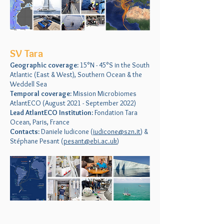
SV Tara
Geographic coverage:
15°N - 45°S in the South
Atlantic (East & West), Southern Ocean & the
Weddell Sea
Temporal coverage:
Mission Microbiomes
AtlantECO (August 2021 - September 2022)
Lead AtlantECO Institution:
Fondation Tara
Ocean, Paris, France
Contacts:
Daniele Iudicone (
iudicone@szn.it
) &
Stéphane Pesant (
pesant@ebi.ac.uk
)