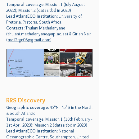
Temporal coverage:
Mission 1 (July-August
2022); Mission 2 (dates tbd in 2023)
Lead AtlantECO Institution:
University of
Pretoria, Pretoria, South Africa
Contacts:
Thulani Makhalanyane
(
thulani.makhalanyane@up.ac.za
) & Girish Nair
(
mail2rgn06@gmail.com
)
RRS Discovery
Geographic coverage:
45°N - 45°S in the North
& South Atlantic
Temporal coverage:
Mission 1 (16th February -
1st April 2023); Mission 2 (dates tbd in 2023)
Lead AtlantECO Institution:
National
Oceanographic Centre, Southampton, United