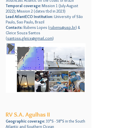
SouthEast Atlantic off the coast of Brazil
Temporal coverage:
Mission 1 (July-August
2022); Mission 2 (dates tbd in 2023)
Lead AtlantECO Institution:
University of São
Paulo, Sao Paulo, Brazil
Contacts:
Rubens Lopes (
rubens@usp.br
) &
Gleice Souza Santos
(
santoss.gleice@gmail.com
)
RV S.A. Agulhas II
Geographic coverage:
33°S - 58°S in the South
Atlantic and Southern Ocean