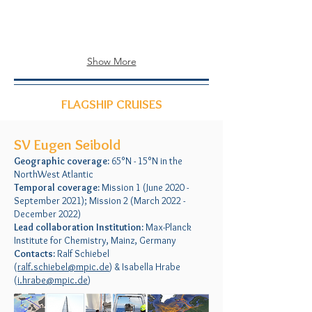
Show More
FLAGSHIP CRUISES
SV Eugen Seibold
Geographic coverage:
65°N - 15°N in the
NorthWest Atlantic
Temporal coverage:
Mission 1 (June 2020 -
September 2021); Mission 2 (March 2022 -
December 2022)
Lead collaboration Institution:
Max-Planck
Institute for Chemistry, Mainz, Germany
Contacts:
Ralf Schiebel
(
ralf.schiebel@mpic.de
) & Isabella Hrabe
(
i.hrabe@mpic.de
)