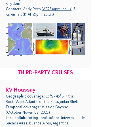
Kingdom
Contacts:
Andy Rees (
APRE@pml.ac.uk
) &
Karen Tait (
KTAIT@pml.ac.uk
)
THIRD-PARTY CRUISES
RV Houssay
Geographic coverage:
35°S - 45°S in the
SouthWest Atlantic on the Patagonian Shelf
Temporal coverage:
Mission Gayoso
(October-November 2021)
Lead collaborating institution:
Universidad de
Buenos Aires, Buenos Aires, Argentina