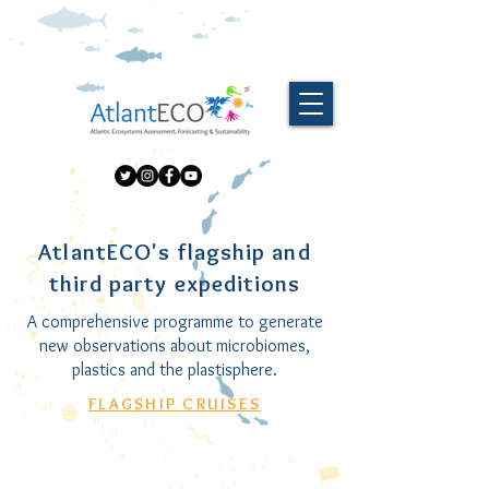
AtlantECO's flagship and
third party expeditions
A comprehensive programme to generate
new observations about microbiomes,
plastics and the plastisphere.
FLAGSHIP CRUISES
RV Eugen Seibold
SV Tara