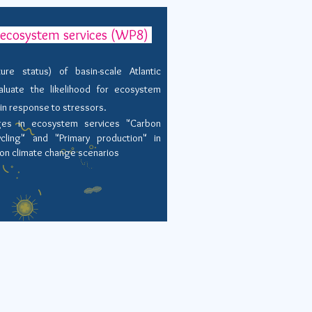
r ecosystem services (WP8)
re status) of basin-scale Atlantic
luate the likelihood for
ecosystem
 in response to stressors.
ges in ecosystem services "Carbon
ycling" and "Primary production" in
ion climate change scenarios