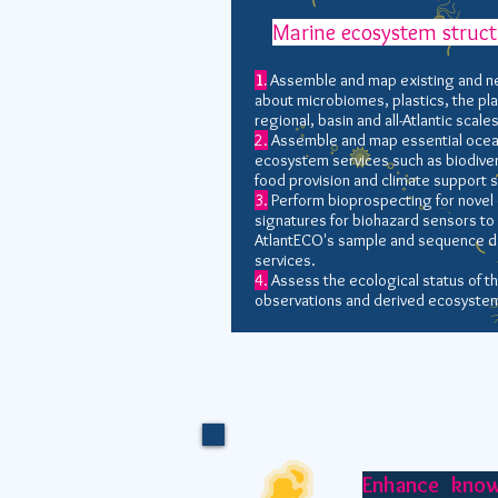
Marine ecosystem struct
1.
Assemble and map existing and n
about microbiomes, plastics, the pla
regional, basin and all-Atlantic scales
2.
Assemble and map essential ocean 
ecosystem services such as biodivers
food provision and climate support s
3.
Perform bioprospecting for nove
signatures for biohazard sensors to
AtlantECO's sample and sequence da
services.
4.
Assess the ecological status of th
observations and derived ecosystem
Enhance kno