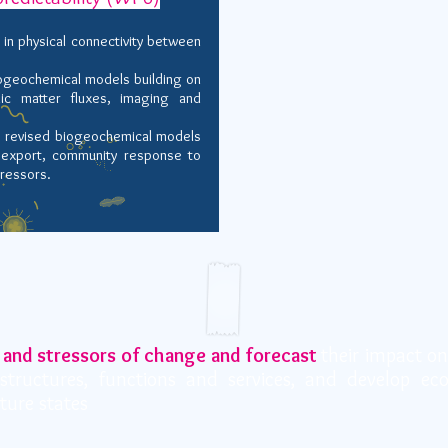
 in physical connectivity between
iogeochemical models building on
ic matter fluxes, imaging and
he revised biogeochemical models
r export, community response to
tressors
.
 and stressors of change and forecast
their impact on
structures, functions and services, and develop ec
uture states