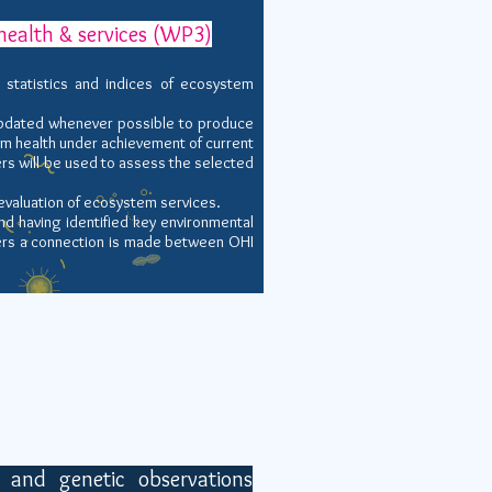
health & services (WP3)
statistics and indices of ecosystem
updated whenever possible to produce
em health under
achievement of current
ers will be used to assess the selected
evaluation of ecosystem services.
d having identified key environmental
rs a connection
is made between OHI
 and genetic observations