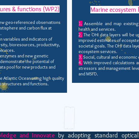
ures & functions (WP2)
Marine ecosystem 
ew geo-referenced observations
1.
Assemble and map existing 
stisphere and carbon flux at
health and services.
.
2.
The OHI data layers will be 
variables and indicators of
improved estimates of ecosyst
ity, bioresources, productivity,
societal goals. The OHI data lay
ervices.
ecosystem services.
l enzymes and new genetic
3.
Social, cultural and economic 
 demonstrate the potential of
4.
With improved calculations an
ta pool for new products and
stressors and management leve
and MSFD.
e Atlantic Ocean using high quality
 structures and functions.
wledge and Innovate
by adopting standard optical