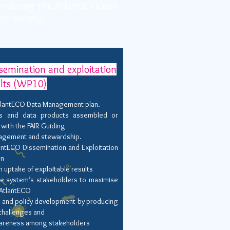
ordering the Atlantic Ocean
nd society.
emination and exploitation
ults (WP10)
tlantECO Data Management plan.
ns and data products assembled or
with the FAIR Guiding
anagement and stewardship.
antECO Dissemination and Exploitation
on
ptake of exploitable results
e system’s stakeholders to maximise
 AtlantECO
y and policy development by producing
challenges and
awareness among stakeholders