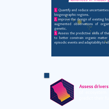
1.
Quantify and reduce uncertainties
biogeographic regions.
2.
improve the design of existing b
augmented observations of organ
genetic.
3.
Assess the predictive skills of t
to better constrain organic matte
episodic events and adaptability to s
Assess drivers
of ecosystem 
predict their f