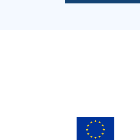
This 
innov
view 
infor