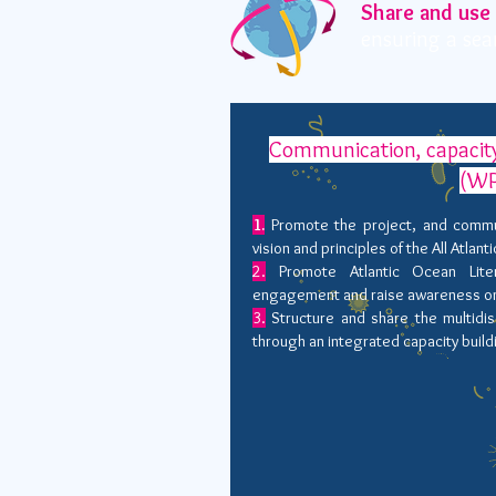
Share and use
ensuring a sea
Communication, capacity
(WP
1.
Promote the project, and commu
vision and principles of the All Atlant
2.
Promote Atlantic Ocean Liter
engagement and raise awareness on o
3.
Structure and share the multidis
through an integrated capacity bui