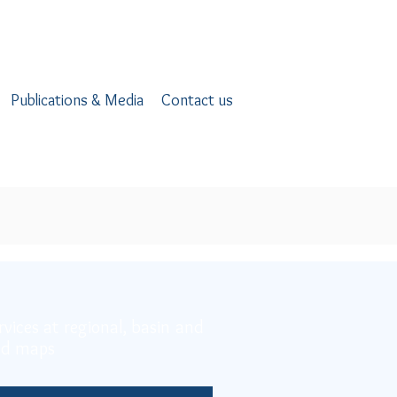
Publications & Media
Contact us
rvices at regional, basin and
and maps