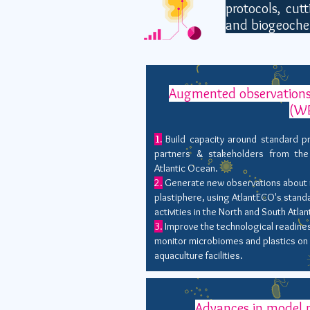
protocols, cut
and biogeoche
Augmented observations
(W
1.
Build capacity around standard p
partners & stakeholders from the
Atlantic Ocean.
2.
Generate new observations about m
plastiphere, using AtlantECO's stand
activities in the North and South Atlan
3.
Improve the technological readines
monitor microbiomes and plastics on 
aquaculture facilities.
Advances in model p