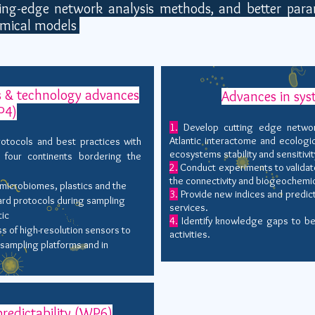
ting-edge network analysis methods, and better param
mical models
.
 & technology advances
Advances in sy
P4)
1.
Develop cutting edge network
Atlantic interactome and ecologic
rotocols and best practices with
ecosystems stability and sensitivit
 four continents bordering the
2.
Conduct experiments to validate
the connectivity and biogeochemi
icrobiomes, plastics and the
3.
Provide new indices and predict
ard protocols during sampling
services.
tic
4.
Identify knowledge gaps to be
s of high-resolution sensors to
activities.
sampling platforms and in
redictability (WP6)