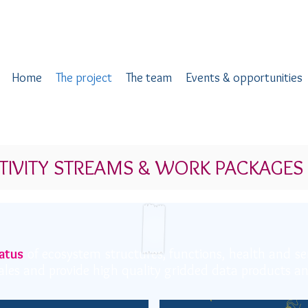
Home
The project
The team
Events & opportunities
TIVITY STREAMS & WORK PACKAGES
atus
of ecosystem structures, functions, health and se
scales and provide high quality gridded data products 