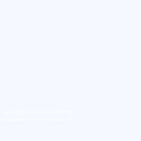
 tipping points and recovery
o-socio-economic models to