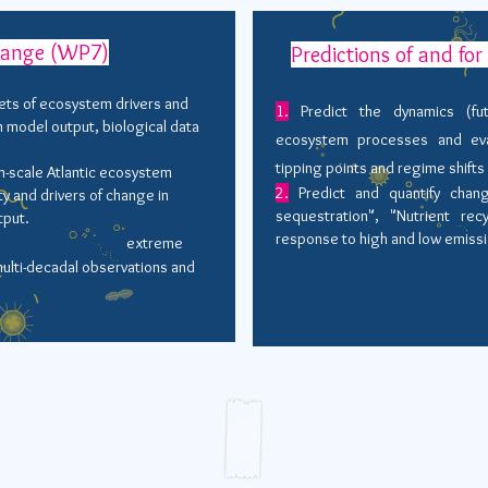
hange (WP7)
Predictions of and fo
ets of ecosystem drivers and
1.
Predict the dynamics (futu
n model output, biological data
ecosystem processes and eva
tipping points and regime shifts
n-scale Atlantic ecosystem
2.
Predict and quantify chan
ty and drivers of change in
sequestration", "Nutrient rec
tput.
response to high and low emiss
riability leading to
extreme
ulti-decadal observations and