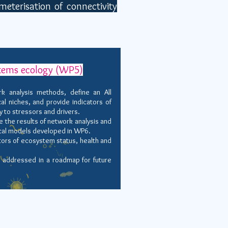
eterisation of connectivity
stems ecology (WP5)
 analysis methods, define an All
al niches, and provide indicators of
y to stressors and drivers.
 the results of network analysis and
cal models developed in WP6.
ors of ecosystem status, health and
 addressed in a roadmap for future