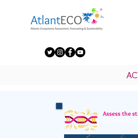
AC
Assess the st
all Atlantic 