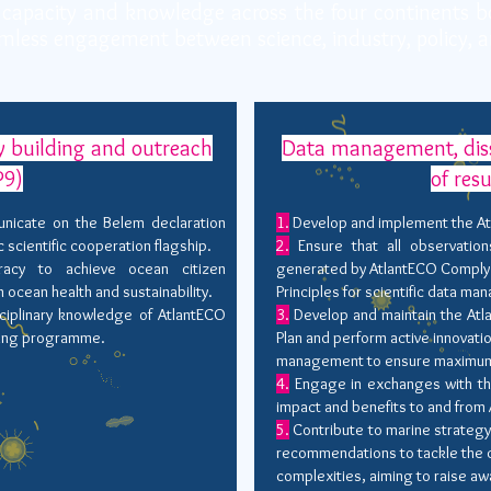
capacity and knowledge across the four continents b
mless engagement between science, industry, policy, a
 building and outreach
Data management, diss
9)
of res
nicate on the Belem declaration
1.
Develop and implement the A
ic scientific cooperation flagship.
2.
Ensure that all observatio
acy to achieve ocean citizen
generated by AtlantECO Comply 
cean health and sustainability.
Principles for scientific data m
ciplinary knowledge of AtlantECO
3.
Develop and maintain the Atl
lding programme.
Plan and perform active innovati
management to ensure maximum u
4.
Engage in exchanges with th
impact and benefits to and from
5.
Contribute to marine strateg
recommendations to tackle the 
complexities, aiming to raise 