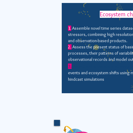
Ecosystem c
1.
Assemble novel time series datas
stressors, combining high resolutio
and observation-based products.
2.
Assess the present status of basi
processes, their patterns of variabili
observational records and model ou
3.
Detect and understand stressor va
events and ecosystem shifts using m
hindcast simulations