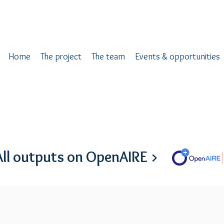
Home
The project
The team
Events & opportunities
All outputs on OpenAIRE >