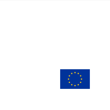
This 
innov
view 
infor