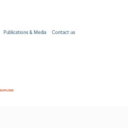
Publications & Media
Contact us