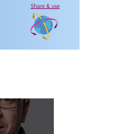
Share & use