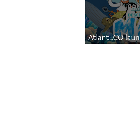
AtlantECO launc
about life in th