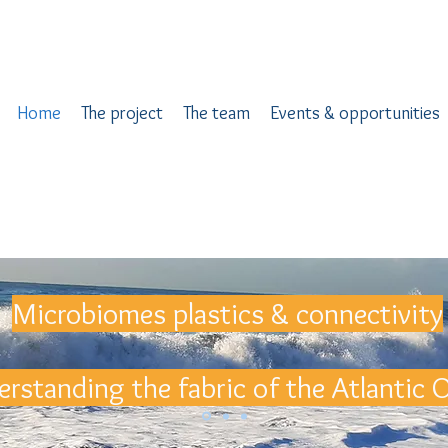
Home
The project
The team
Events & opportunities
Microbiomes plastics & connectivity
rstanding the fabric of the Atlantic 