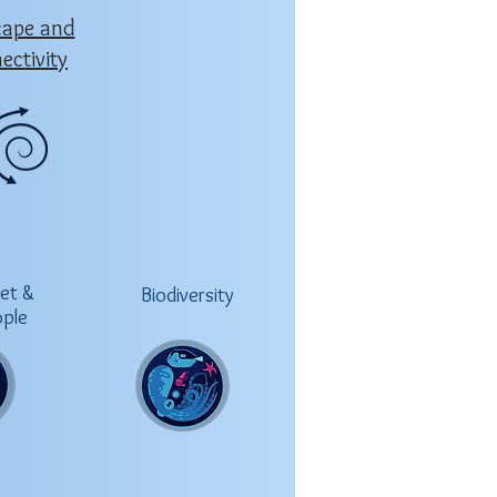
cape and
ectivity
net &
Biodiversity
ople