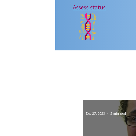
Assess status
Dec 27, 2023
2 min read