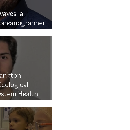
aves: a
 oceanographer
lankton
cological
ystem Health