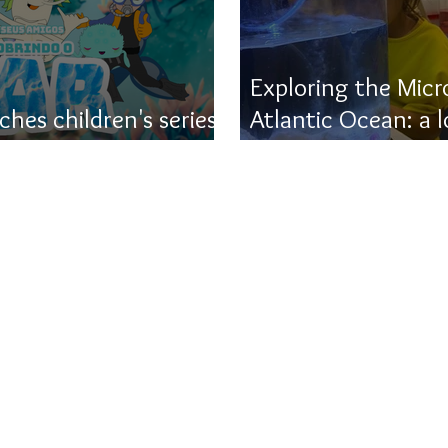
Exploring the Micr
hes children's series
Atlantic Ocean: a 
e ocean
UFSC's contributio