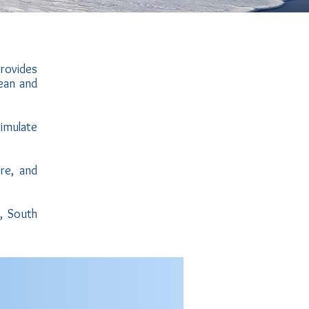
provides
ean and
timulate
Watch
the
video
re, and
, South