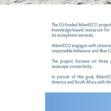
The EU-funded AtlantECO project
knowledge-based resources for
its ecosystem services.
AtlantECO engages with citizens 
responsible behaviour and Blue 
The project focuses on three p
seascape connectivity.
In pursuit of this goal, Atlan
America and South Africa with th