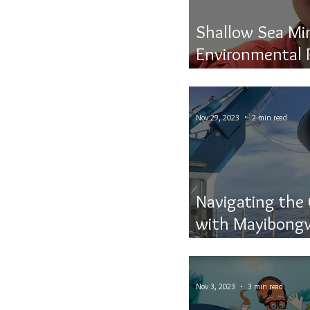
Shallow Sea Mi
Environmental 
Resource Extra
Nov 29, 2023
2 min read
Navigating the
with Mayibongw
Discovery
Nov 3, 2023
3 min read