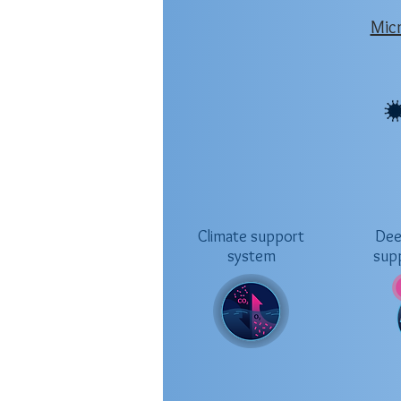
Mic
Climate support
Dee
system
sup