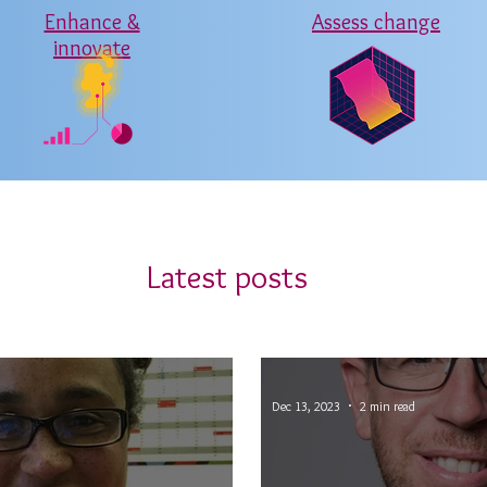
Enhance &
Assess change
innovate
Latest posts
Dec 13, 2023
2 min read