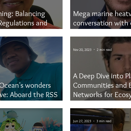
ning: Balancing
Mega marine heatw
Regulations and
conversation with
ction
Thomas Frölicher
Nov 20, 2023
2 min read
A Deep Dive into P
 Ocean's wonders
Communities and E
e: Aboard the RSS
Networks for Ecos
Monitoring
Jun 27, 2023
3 min read