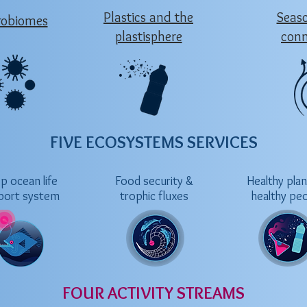
Plastics and the
Seas
robiomes
plastisphere
conn
FIVE ECOSYSTEMS SERVICES
p ocean life
Food security &
Healthy pla
port system
trophic fluxes
healthy pe
FOUR ACTIVITY STREAMS