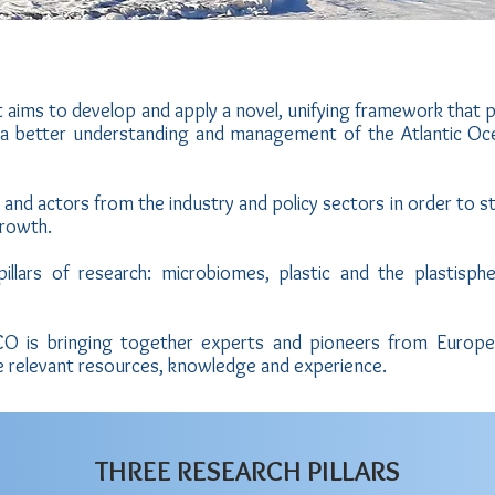
 aims to develop and apply a novel, unifying framework that 
 a better understanding and management of the Atlantic Oc
and actors from the industry and policy sectors in order to s
Growth.
illars of research: microbiomes, plastic and the plastisphe
tECO is bringing together experts and pioneers from Europe
e relevant resources, knowledge and experience.
THREE RESEARCH PILLARS