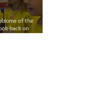
obiome of the
look-back on
ns