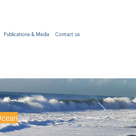
Publications & Media
Contact us
Ocean