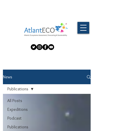
News
Publications
All Posts
Expeditions
Podcast
Publications