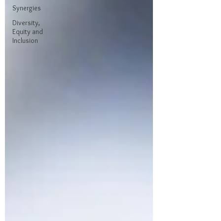
Synergies
Diversity,
Equity and
Inclusion