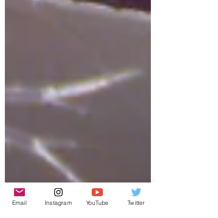
Email
Instagram
YouTube
Twitter