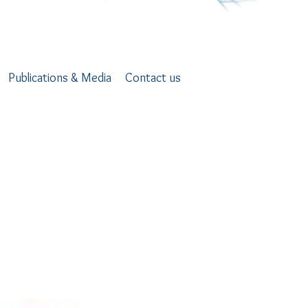
Publications & Media
Contact us