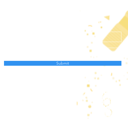
Subscribe to receive news from AtlantECO
Submit
Data Protection Policy
project has received funding from the European Union’s Horizon
ation programme under grant agreement No 862923. This output 
and the European Union cannot be held responsible for any use 
mation contained therein.