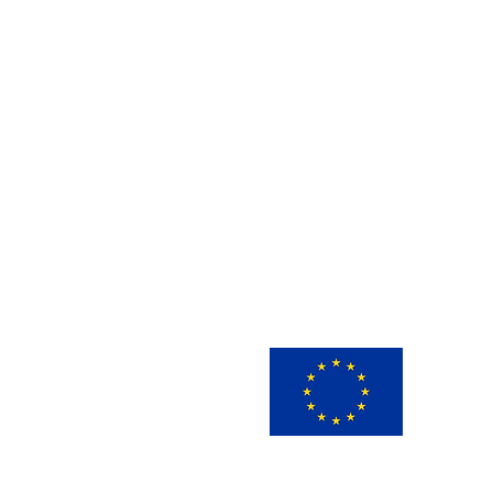
This 
innov
view 
infor