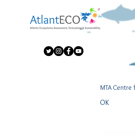
MTA Centre f
OK