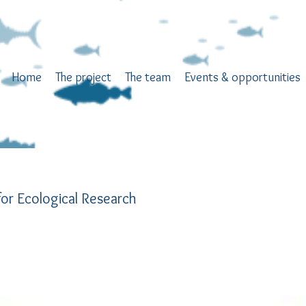
Home
The project
The team
Events & opportunities
or Ecological Research