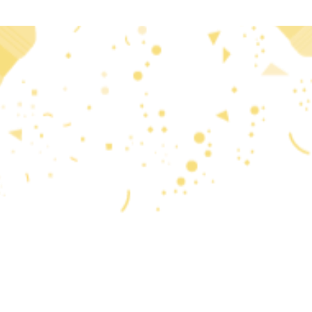
 2020 research and
reflects only the author’s
that may be made of the