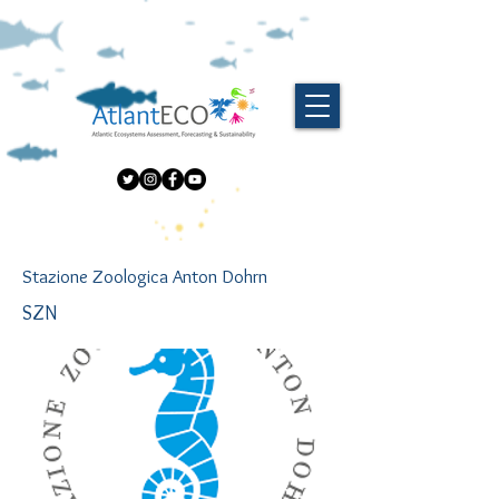
Stazione Zoologica Anton Dohrn
SZN