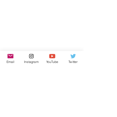
Email
Instagram
YouTube
Twitter
Subscribe to receive news from
AtlantECO