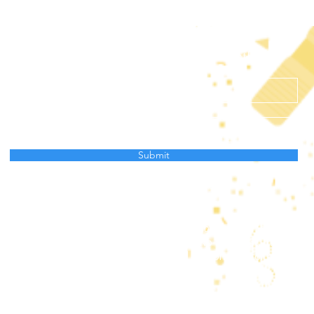
Subscribe to receive news from AtlantECO
Submit
Data Protection Policy
project has received funding from the European Union’s Horizon
ation programme under grant agreement No 862923. This output 
and the European Union cannot be held responsible for any use 
mation contained therein.