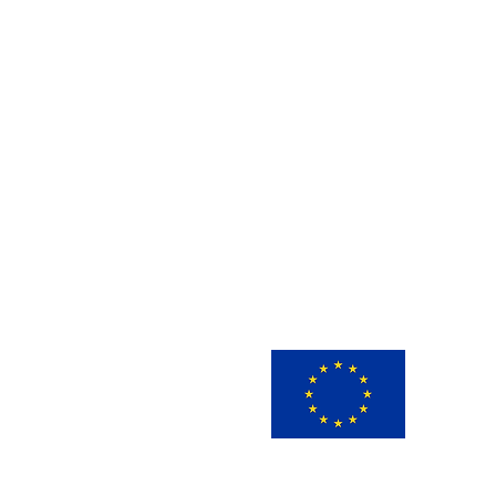
This 
innov
view 
infor