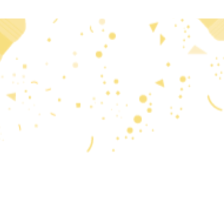
 2020 research and
reflects only the author’s
that may be made of the