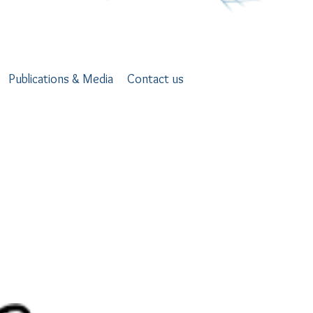
Publications & Media
Contact us