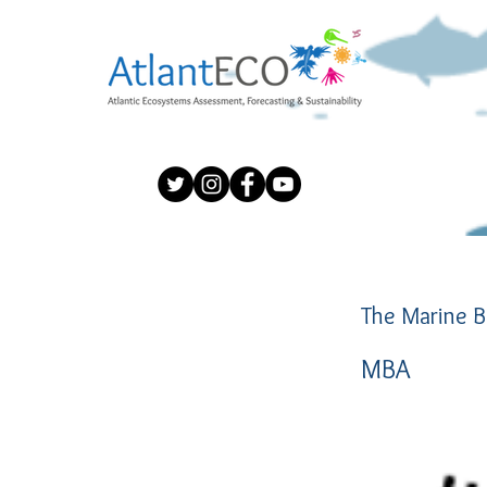
The Marine B
MBA