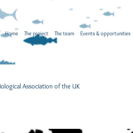
Home
The project
The team
Events & opportunities
iological Association of the UK