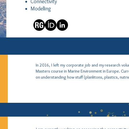
Connectivity
Modelling
In 2016, I left my corporate job and my research vol
Masters course in Marine Environment in Europe. Curre
on understanding how stuff (planktons, plastics, nutri