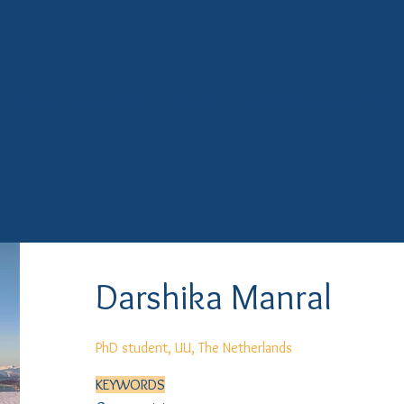
Home
The project
The team
Events & opportunities
Darshika Manral
PhD student, UU, The Netherlands
KEYWORDS