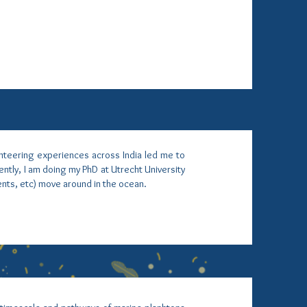
unteering experiences across India led me to
ntly, I am doing my PhD at Utrecht University
ents, etc) move around in the ocean.