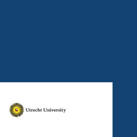
Publications & Media
Contact us