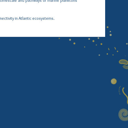
y timescale and pathways of marine planktons
nectivity in Atlantic ecosystems.