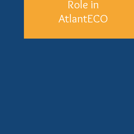
Role in
AtlantECO