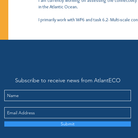
I am currently working on assessing the connectivit
in the Atlantic Ocean.
I primarily work with WP6 and task 6.2- Multi-scale con
Subscribe to receive news from AtlantECO
Submit