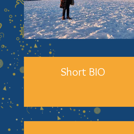
Short BIO