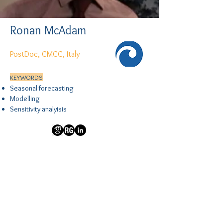
Ronan McAdam
PostDoc, CMCC, Italy
KEYWORDS
Seasonal forecasting
Modelling
Sensitivity analyisis