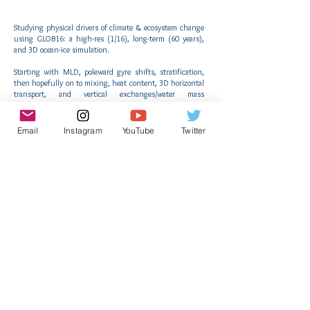
Studying physical drivers of climate & ecosystem change
using GLOB16: a high-res (1/16), long-term (60 years),
and 3D ocean-ice simulation.
Starting with MLD, poleward gyre shifts, stratification,
then hopefully on to mixing, heat content, 3D horizontal
transport, and vertical exchanges/water mass
subductions!
Understanding improvements in eddy-resolving over
Email
Instagram
YouTube
Twitter
eddy-permitting configurations.
AtlantECO Results
Subscribe to receive news from