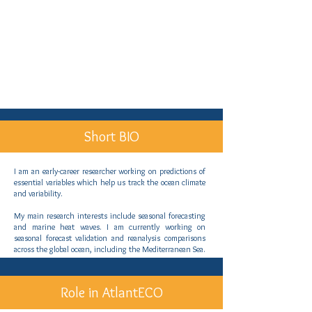
Short BIO
I am an early-career researcher working on predictions of
essential variables which help us track the ocean climate
and variability.
My main research interests include seasonal forecasting
and marine heat waves. I am currently working on
seasonal forecast validation and reanalysis comparisons
across the global ocean, including the Mediterranean Sea.
Role in AtlantECO