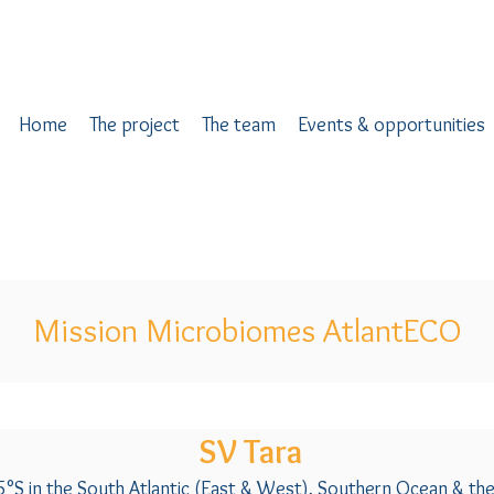
Home
The project
The team
Events & opportunities
Mission Microbiomes AtlantECO
SV Tara
5°S in the South Atlantic (East & West), Southern Ocean & th