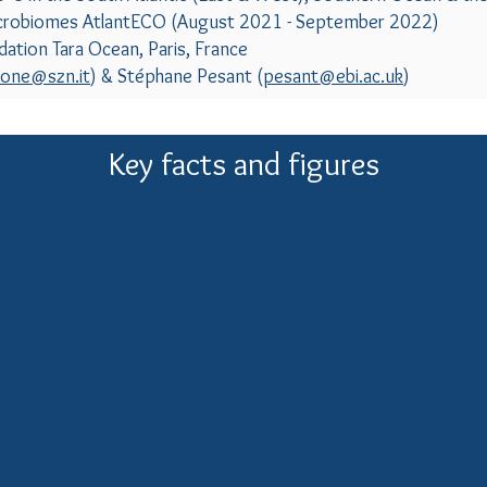
crobiomes AtlantECO (August 2021 - September 2022)
ation Tara Ocean, Paris, France
cone@szn.it
) & Stéphane Pesant (
pesant@ebi.ac.uk
)
Key facts and figures