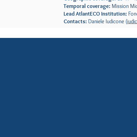
Temporal coverage:
Mission Mi
Lead AtlantECO Institution:
Fond
Contacts:
Daniele Iudicone (
iudi