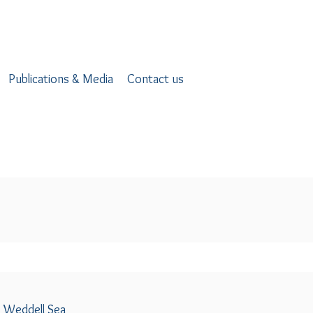
Publications & Media
Contact us
e Weddell Sea