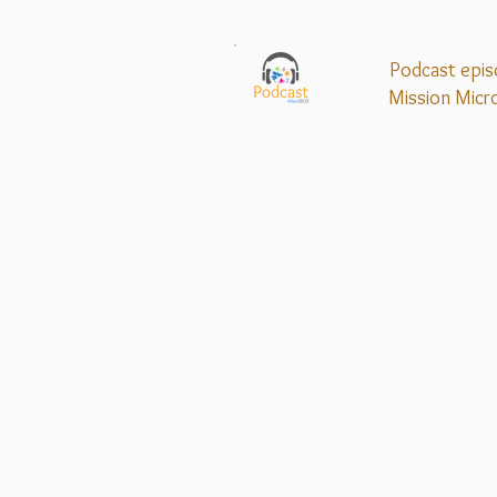
Podcast epis
Mission
Micr