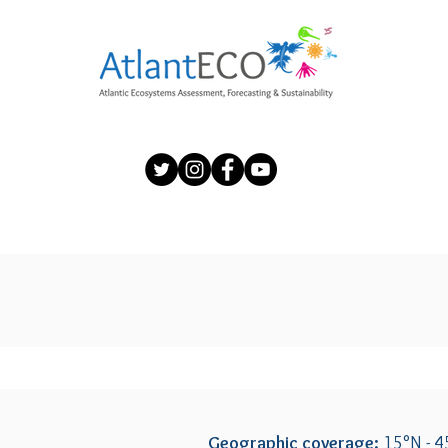
Geographic coverage:
15°N - 4