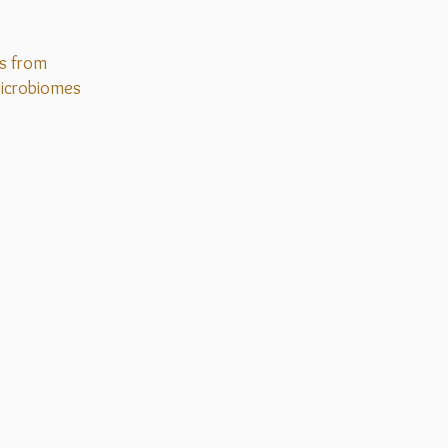
s from
icrobiomes