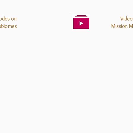
odes on
Video
obiomes
Mission
M