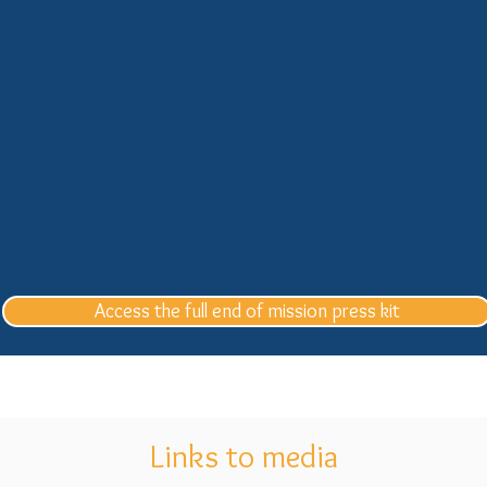
Access the full end of mission press kit
Links to media