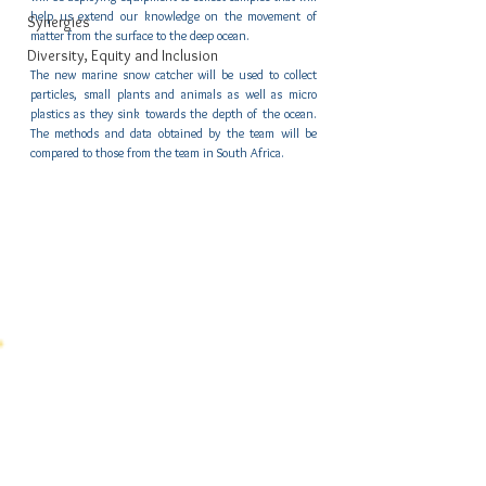
help us extend our knowledge on the movement of 
Synergies
matter from the surface to the deep ocean.
Diversity, Equity and Inclusion
The new marine snow catcher will be used to collect 
particles, small plants and animals as well as micro 
plastics as they sink towards the depth of the ocean. 
The methods and data obtained by the team will be 
compared to those from the team in South Africa. 