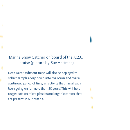
Marine Snow Catcher on board of the JC231 
cruise (picture by Sue Hartman)
Deep water sediment traps will also be deployed to 
collect samples deep down into the ocean and over a 
continued period of time, an activity that has already 
been going on for more than 30 years! This will help 
us get data on micro plastics and organic carbon that 
are present in our oceans.