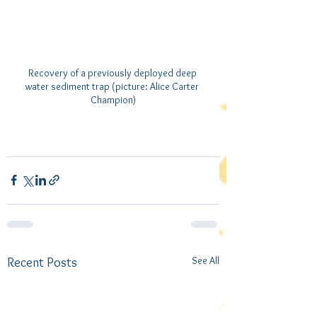
Recovery of a previously deployed deep 
water sediment trap (picture: Alice Carter 
Champion)
See All
Recent Posts