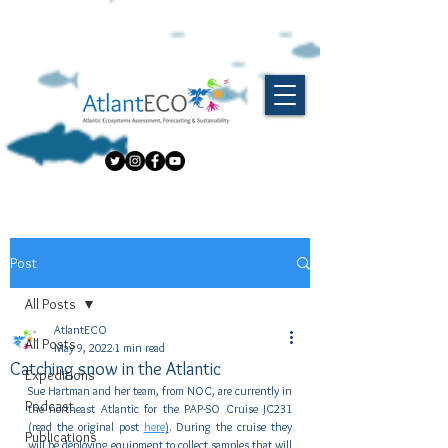
Post
All Posts
AtlantECO
All Posts
May 9, 2022
1 min read
Catching snow in the Atlantic
Expeditions
Sue Hartman and her team, from NOC, are currently in 
Podcast
the northeast Atlantic for the PAP-SO Cruise JC231 
(read the original post 
here
)
. During the cruise they 
Publications
will be deploying equipment to collect samples that will 