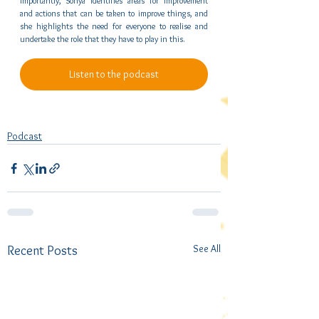
Importantly, Sonya identifies areas for improvement 
and actions that can be taken to improve things, and 
she highlights the need for everyone to realise and 
undertake the role that they have to play in this.
Listen to the podcast
Podcast
See All
Recent Posts