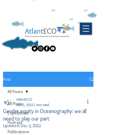
Post
All Posts
AtlantECO
All Posts
Nov 2, 2022
1 min read
Gender equity in Oceanography: we all
Expeditions
need to play our part
Podcast
Updated:
Dec 2, 2022
Publications