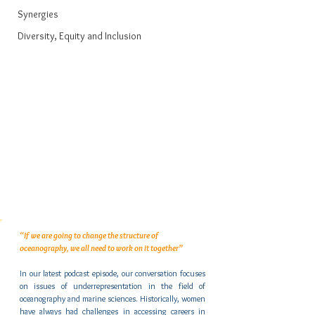
Synergies
Diversity, Equity and Inclusion
“If we are going to change the structure of 
oceanography, we all need to work on it together”
In our latest podcast episode, our conversation focuses 
on issues of underrepresentation in the field of 
oceanography and marine sciences. Historically, women 
have always had challenges in accessing careers in 