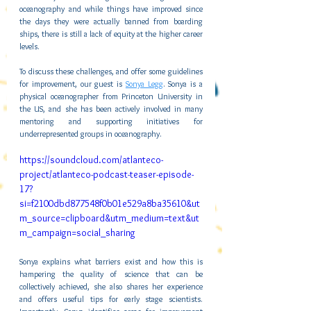
oceanography and while things have improved since 
the days they were actually banned from boarding 
ships, there is still a lack of equity at the higher career 
levels.
To discuss these challenges, and offer some guidelines 
for improvement, our guest is 
Sonya Legg
. Sonya is a 
physical oceanographer from Princeton University in 
the US, and she has been actively involved in many 
mentoring and supporting initiatives for 
underrepresented groups in oceanography.
https://soundcloud.com/atlanteco-
project/atlanteco-podcast-teaser-episode-
17?
si=f2100dbd877548f0b01e529a8ba35610&ut
m_source=clipboard&utm_medium=text&ut
m_campaign=social_sharing 
Sonya explains what barriers exist and how this is 
hampering the quality of science that can be 
collectively achieved, she also shares her experience 
and offers useful tips for early stage scientists. 