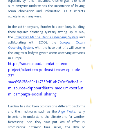
especially by human activities. Another goal is to make 
sure everyone understands the importance of having 
ocean observation and information, as it impacts 
society in so many ways.
In the last three years, EuroSea has been busy building 
these required observing systems, setting up IMDOS, 
the 
Integrated Marine Debris Observing System
 and 
collaborating with EOOS, the 
European Ocean 
Observing System
, with the hope that this will become 
the long-term body to govern ocean observing activities 
in Europe.
https://soundcloud.com/atlanteco-
project/atlanteco-podcast-teaser-episode-
23?
si=c698458c69c147359df1ab7a0ef0afbc&ut
m_source=clipboard&utm_medium=text&ut
m_campaign=social_sharing
EuroSea has also been coordinating different platforms 
and their networks such as the 
Argo Floats
, really 
important to understand the climate and for weather 
forecasting. And they have put lots of effort in 
coordinating different time series, the data or 