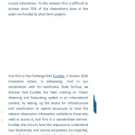
crucial information. At the moment this is difficult to 
achieve since 70% of the observations done in the 
ocean are funded by short term projects   
And this is the challenge that 
EuroSea
, a Horizon 2020 
innovation action, is addressing. And in our 
conversation with its coordinator, Toste Tanhua, we 
discover how EuroSea has been creating an Ocean 
observing and forecasting system in an international 
context, by setting up the basics for infrastructure 
and coordination of reports structures to have the 
relevant observation information available to those who 
need to access it, and this in a standardised manner. 
EuroSea also aims to have the resources to understand 
how biodiversity and marine ecosystems are impacted, 