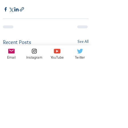
See All
Recent Posts
Email
Instagram
YouTube
Twitter