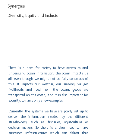
Synergies
Diversity, Equity and Inclusion
There is a need for society to have access to and 
understand ocean information, the ocean impacts us 
all, even though we might not be fully conscious of 
this. It impacts our weather, our seasons, we get 
livelihoods and food from the ocean, goods are 
transported on the ocean, and it is also important for 
security, to name only a few examples. 
Currently, the systems we have are poorly set up to 
deliver the information needed by the different 
stakeholders, such as fisheries, aquaculture or 
decision makers. So there is a clear need to have 
sustained infrastructures which can deliver that 