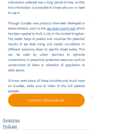
information collected over a long period of time, so that 
this information is accessible to those who can or need 
to use it. 
Through EuroSea new products have been developed as 
demonstrators, such as the 
sea level insight tool 
which 
has been applied to Hull, a city in the United Kingdom. 
The model helps to predict and visualise the potential 
results of sea level rising and coastal inundation in 
different scenarios, down to specific street scales. This 
can be used by urban planners to optimise 
investments in preventive protective measures such as 
construction of dikes or relocation of population to 
safer places.
To know more about all these activities and much more 
on EuroSea, make sure to listen to the full podcast 
episode!
Listen to the podcast
Synergies
Podcast