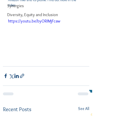
video:
Synergies
Diversity, Equity and Inclusion
https://youtu.be/byORIMjFcaw
See All
Recent Posts