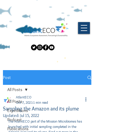
Post
All Posts
AtlantECO
All Posts
Oct 7, 2021
1 min read
Sampling the Amazon and its plume
Expeditions
Updated:
Jul 15, 2022
Podcast
The AtlantECO part of the Mission Microbiomes has 
launched with initial sampling completed in the 
Publications
Amazon river and its plume. Find out more in the 