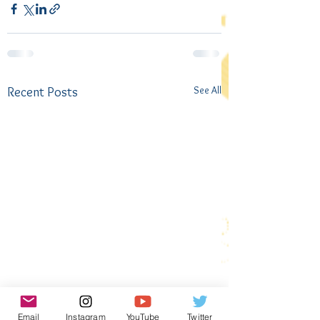
See All
Recent Posts
Email
Instagram
YouTube
Twitter