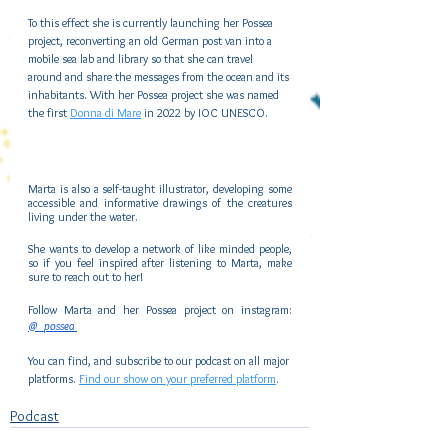
To this effect she is currently launching her Possea 
project, reconverting an old German post van into a 
mobile sea lab and library so that she can travel 
around and share the messages from the ocean and its 
inhabitants. With her Possea project she was named 
the first 
Donna di Mare
 in 2022 by IOC UNESCO.
Marta is also a self-taught illustrator, developing some 
accessible and informative drawings of the creatures 
living under the water.
She wants to develop a network of like minded people, 
so if you feel inspired after listening to Marta, make 
sure to reach out to her!
Follow Marta and her Possea project on instagram:
@_possea 
You can find, and subscribe to our podcast on all major 
platforms. 
Find our show on your preferred platform
.
Podcast