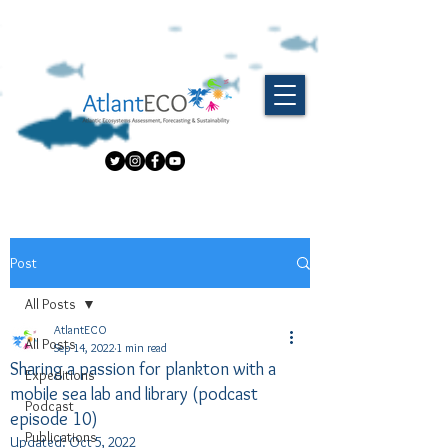
Post
All Posts
AtlantECO
All Posts
Sep 14, 2022
1 min read
Sharing a passion for plankton with a
Expeditions
mobile sea lab and library (podcast
Podcast
episode 10)
Publications
Updated:
Oct 5, 2022