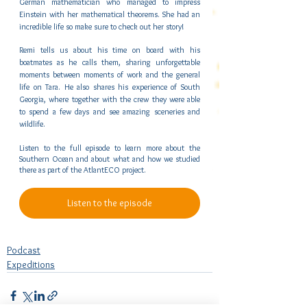
German mathematician who managed to impress 
Einstein with her mathematical theorems. She had an 
incredible life so make sure to check out her story!
Remi tells us about his time on board with his 
boatmates as he calls them, sharing unforgettable 
moments between moments of work and the general 
life on Tara. He also shares his experience of South 
Georgia, where together with the crew they were able 
to spend a few days and see amazing sceneries and 
wildlife.
Listen to the full episode to learn more about the 
Southern Ocean and about what and how we studied 
there as part of the AtlantECO project.
Listen to the episode
Podcast
Expeditions