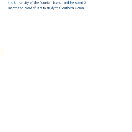
the University of the Reunion Island, and he spent 2 
months on board of Tara to study the Southern Ocean.