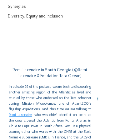
Synergies
Diversity, Equity and Inclusion
Remi Laxenaire in South Georgia (©Remi 
Laxenaire & Fondation Tara Ocean)
In episode 29 of the podcast, we are back to discovering 
another amazing region of the Atlantic as lived and 
studied by those who embarked on the Tara schooner 
during Mission Microbiomes, one of AtlantECO’s 
flagship expeditions. And this time we are talking to 
Remi Laxenaire
, who was chief scientist on board as 
the crew crossed the Atlantic from Punta Arenas in 
Chile to Cape Town in South Africa. Remi is a physical 
oceanographer who works with the CNRS at the Ecole 
Normale Superieure (LMD), in France, and the LACy of 