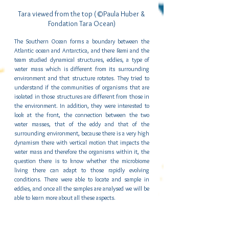
Tara viewed from the top (©Paula Huber & 
Fondation Tara Ocean)
The Southern Ocean forms a boundary between the 
Atlantic ocean and Antarctica, and there Remi and the 
team studied dynamical structures, eddies, a type of 
water mass which is different from its surrounding 
environment and that structure rotates. They tried to 
understand if the communities of organisms that are 
isolated in those structures are different from those in 
the environment. In addition, they were interested to 
look at the front, the connection between the two 
water masses, that of the eddy and that of the 
surrounding environment, because there is a very high 
dynamism there with vertical motion that impacts the 
water mass and therefore the organisms within it, the 
question there is to know whether the microbiome 
living there can adapt to those rapidly evolving 
conditions. There were able to locate and sample in 
eddies, and once all the samples are analysed we will be 
able to learn more about all these aspects.