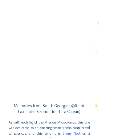
Memories from South Georgia (©Remi 
Laxenaire & Fondation Tara Ocean)
As with each leg of the Mission Microbiomes, this one 
was dedicated to an amazing woman who contributed 
to sciences, and this time it is 
Emmy Noether
, a 