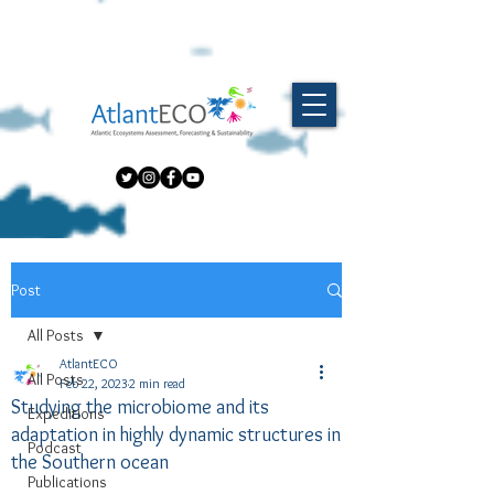
Post
All Posts
AtlantECO
All Posts
Feb 22, 2023
2 min read
Studying the microbiome and its
Expeditions
adaptation in highly dynamic structures in
Podcast
the Southern ocean
Publications