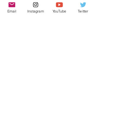
Email
Instagram
YouTube
Twitter
See All
Recent Posts