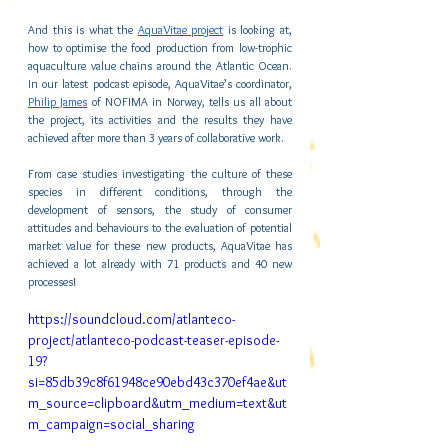
And this is what the 
AquaVitae project
 is looking at, 
how to optimise the food production from low-trophic 
aquaculture value chains around the Atlantic Ocean. 
In our latest podcast episode, AquaVitae’s coordinator, 
Philip James
 of NOFIMA in Norway, tells us all about 
the project, its activities and the results they have 
achieved after more than 3 years of collaborative work.
From case studies investigating the culture of these 
species in different conditions, through the 
development of sensors, the study of consumer 
attitudes and behaviours to the evaluation of potential 
market value for these new products, AquaVitae has 
achieved a lot already with 71 products and 40 new 
processes!
https://soundcloud.com/atlanteco-
project/atlanteco-podcast-teaser-episode-
19?
si=85db39c8f61948ce90ebd43c370ef4ae&ut
m_source=clipboard&utm_medium=text&ut
m_campaign=social_sharing