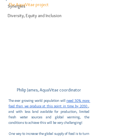
The AquaVitae project
Synergies
Diversity, Equity and Inclusion
Philip James, AquaVitae coordinator
The ever growing world population will 
need 50% more 
food than we produce at this point in time by 2050 
, 
and with less land available for production, limited 
fresh water sources and global warming, the 
conditions to achieve this will be very challenging!
One way to increase the global supply of food is to turn 