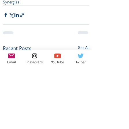
Synergies
See All
Recent Posts
Email
Instagram
YouTube
Twitter