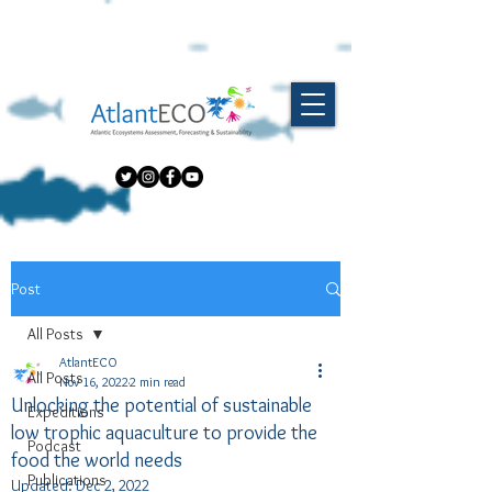
Post
All Posts
AtlantECO
All Posts
Nov 16, 2022
2 min read
Unlocking the potential of sustainable
Expeditions
low trophic aquaculture to provide the
Podcast
food the world needs
Publications
Updated:
Dec 2, 2022