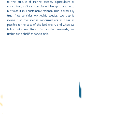
to the culture of marine species, aquaculture or 
mariculture, as it can complement land-produced food, 
but to do it in a sustainable manner. This is especially 
true if we consider low-trophic species. Low trophic 
means that the species concerned are as close as 
possible to the base of the food chain, and when we 
talk about aquaculture this includes  seaweeds, sea 
urchins and shellfish for example.