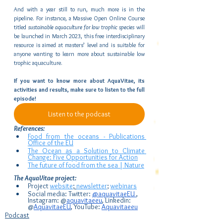
And with a year still to run, much more is in the 
pipeline. For instance, a Massive Open Online Course 
titled 
sustainable aquaculture for low trophic species
 will 
be launched in March 2023, this free interdisciplinary 
resource is aimed at masters’ level and is suitable for 
anyone wanting to learn more about sustainable low 
trophic aquaculture.
If you want to know more about AquaVitae, its 
activities and results, make sure to listen to the full 
episode!     
Listen to the podcast
References:
Food from the oceans - Publications 
Office of the EU
The Ocean as a Solution to Climate 
Change: Five Opportunities for Action
The future of food from the sea | Nature
The AquaVitae project:
Project 
website
; 
newsletter
; 
webinars
Social media: Twitter: 
@aquavitaeEU 
, 
Instagram: @
aquavitaeeu
, Linkedin: 
@
AquavitaeEU
, YouTube: 
Aquavitaeeu
Podcast